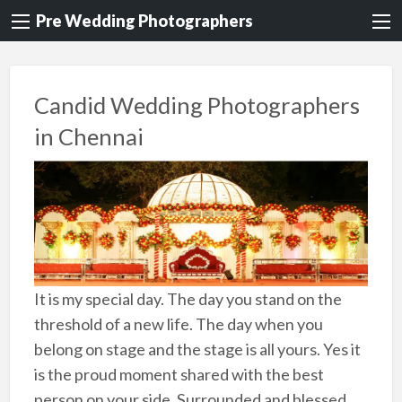
Pre Wedding Photographers
Candid Wedding Photographers
in Chennai
It is my special day. The day you stand on the
threshold of a new life. The day when you
belong on stage and the stage is all yours. Yes it
is the proud moment shared with the best
person on your side. Surrounded and blessed