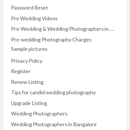
Password Reset
Pre Wedding Videos
Pre-Wedding & Wedding Photographers in ….
Pre-wedding Photography Charges
Sample pictures
Privacy Policy
Register
Renew Listing
Tips for candid wedding photography
Upgrade Listing
Wedding Photographers
Wedding Photographers in Bangalore