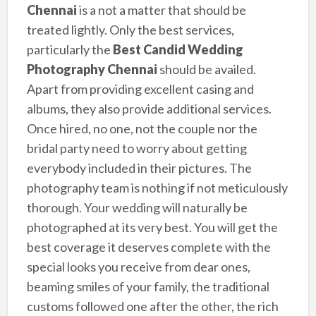
Chennai
is a not a matter that should be
treated lightly. Only the best services,
particularly the
Best Candid Wedding
Photography Chennai
should be availed.
Apart from providing excellent casing and
albums, they also provide additional services.
Once hired, no one, not the couple nor the
bridal party need to worry about getting
everybody included in their pictures. The
photography team is nothing if not meticulously
thorough. Your wedding will naturally be
photographed at its very best. You will get the
best coverage it deserves complete with the
special looks you receive from dear ones,
beaming smiles of your family, the traditional
customs followed one after the other, the rich