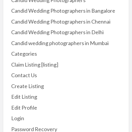
Candid Wedding Photographers in Bangalore
Candid Wedding Photographers in Chennai
Candid Wedding Photographers in Delhi
Candid wedding photographers in Mumbai
Categories
Claim Listing [listing]
Contact Us
Create Listing
Edit Listing
Edit Profile
Login
Password Recovery