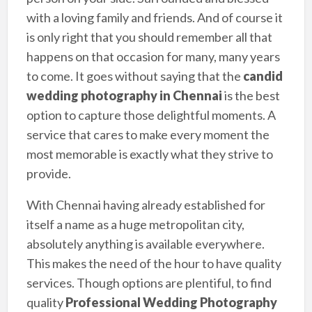
with a loving family and friends. And of course it
is only right that you should remember all that
happens on that occasion for many, many years
to come. It goes without saying that the
candid
wedding photography in Chennai
is the best
option to capture those delightful moments. A
service that cares to make every moment the
most memorable is exactly what they strive to
provide.
With Chennai having already established for
itself a name as a huge metropolitan city,
absolutely anything is available everywhere.
This makes the need of the hour to have quality
services. Though options are plentiful, to find
quality
Professional Wedding Photography