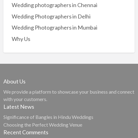
Wedding photographers in Chennai
Wedding Photographers in Delhi
Wedding Photographers in Mumbai
Why Us
About Us
We provide a platform to showcase your business and connect
with your customers.
Latest News
Significance of Bangles in Hindu Weddings
Choosing the Perfect Wedding Venue
Recent Comments