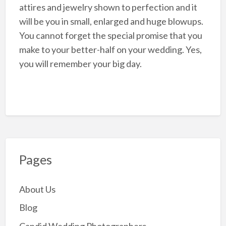
attires and jewelry shown to perfection and it
will be you in small, enlarged and huge blowups.
You cannot forget the special promise that you
make to your better-half on your wedding. Yes,
you will remember your big day.
Pages
About Us
Blog
Candid Wedding Photographers