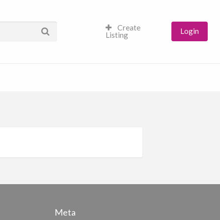
Create
Login
Listing
Meta