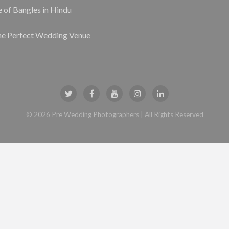
e of Bangles in Hindu
he Perfect Wedding Venue
©
2026
Pre Wedding Photographers
| All Rights Reserved