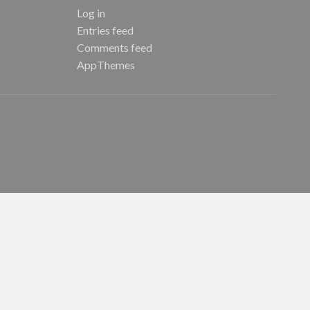
Log in
Entries feed
Comments feed
AppThemes