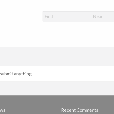
submit anything.
ews
Recent Comments