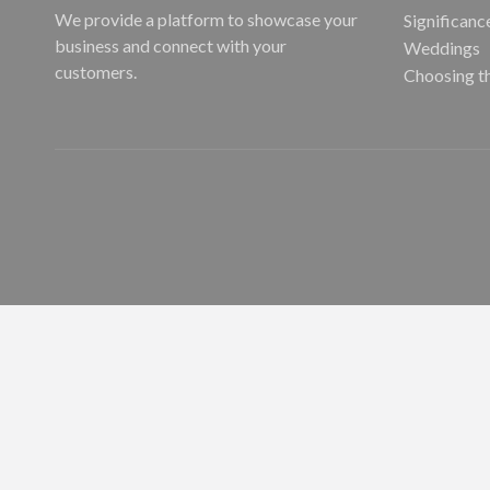
We provide a platform to showcase your
Significanc
business and connect with your
Weddings
customers.
Choosing t