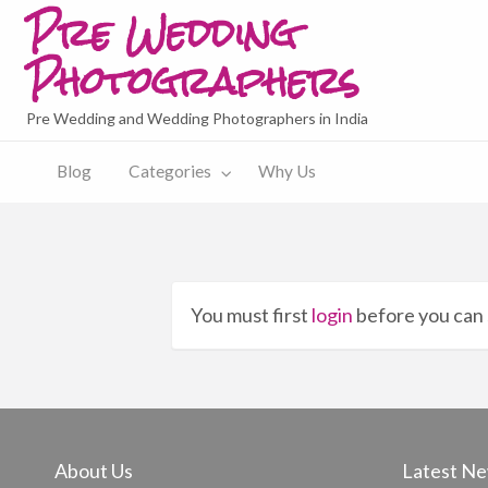
Pre Wedding
Photographers
Pre Wedding and Wedding Photographers in India
y
Blog
Categories
Why Us
You must first
login
before you can 
About Us
Latest N