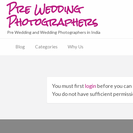
Pre Wedding
Photographers
Pre Wedding and Wedding Photographers in India
Blog
Categories
Why Us
You must first
login
before you can 
You do not have sufficient permissio