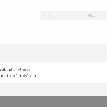
submit anything.
ns to edit this item.