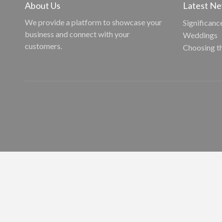
About Us
Latest N
We provide a platform to showcase your
Significanc
business and connect with your
Weddings
customers.
Choosing t