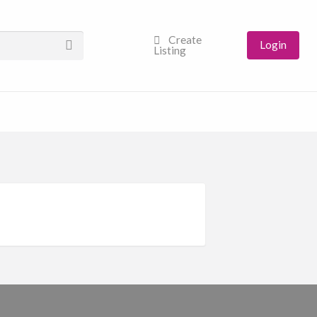
Create
Login
Listing