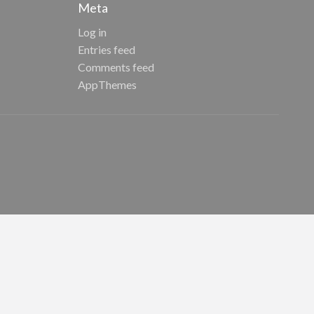
Meta
Log in
Entries feed
Comments feed
AppThemes