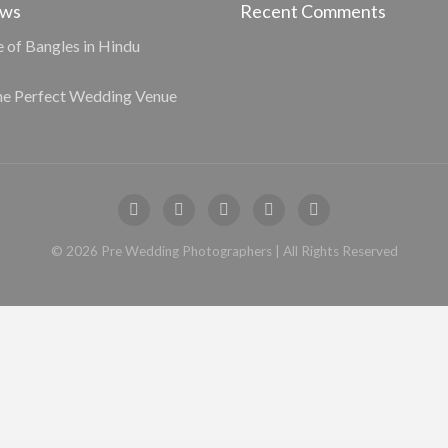
ews
Recent Comments
e of Bangles in Hindu
he Perfect Wedding Venue
©
2026
Pre Wedding Photographers
| All Rights Reserved