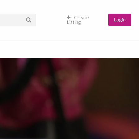
Create
Login
Listing