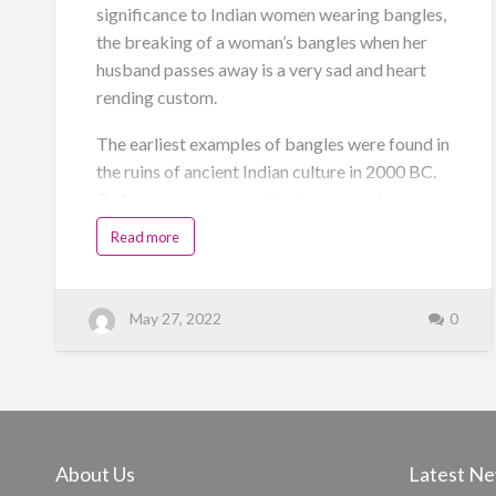
significance to Indian women wearing bangles,
the breaking of a woman’s bangles when her
husband passes away is a very sad and heart
rending custom.
The earliest examples of bangles were found in
the ruins of ancient Indian culture in 2000 BC.
Today a woman no matter how poor she may
be will wear a simple bangle as a mark of her
Read more
married status. In Punjab the placing of the
“Chura”on the bride – to – be’s arms by her
maternal uncles is a very auspicious occasion
May 27, 2022
0
on the morning of the wedding.
Bangles signify the bond between a man and a
woman due to their marriage. The strength of a
band is meant to signify th…
About Us
Latest N