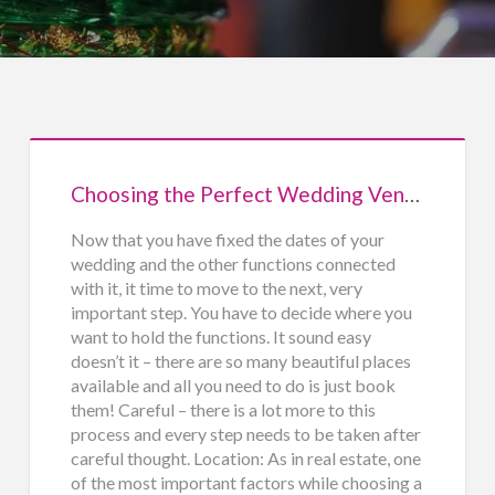
Choosing the Perfect Wedding Venue
Now that you have fixed the dates of your
wedding and the other functions connected
with it, it time to move to the next, very
important step. You have to decide where you
want to hold the functions. It sound easy
doesn’t it – there are so many beautiful places
available and all you need to do is just book
them! Careful – there is a lot more to this
process and every step needs to be taken after
careful thought. Location: As in real estate, one
of the most important factors while choosing a