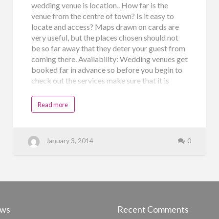
wedding venue is location,. How far is the
venue from the centre of town? Is it easy to
locate and access? Maps drawn on cards are
very useful, but the places chosen should not
be so far away that they deter your guest from
coming there. Availability: Wedding venues get
booked far in advance so before you begin to
check out the services make sure that it is
available on the days you want to hold the
functions. Amenities provided: Five star hotels
Read more
are always the best cho…
January 3, 2014
0
ews
Recent Comments