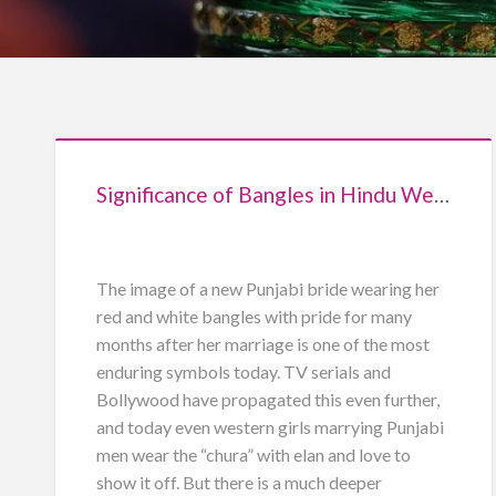
Significance of Bangles in Hindu Weddings
The image of a new Punjabi bride wearing her
red and white bangles with pride for many
months after her marriage is one of the most
enduring symbols today. TV serials and
Bollywood have propagated this even further,
and today even western girls marrying Punjabi
men wear the “chura” with elan and love to
show it off. But there is a much deeper